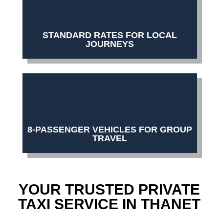
STANDARD RATES FOR LOCAL
JOURNEYS
8-PASSENGER VEHICLES FOR GROUP
TRAVEL
YOUR TRUSTED PRIVATE
TAXI SERVICE IN THANET