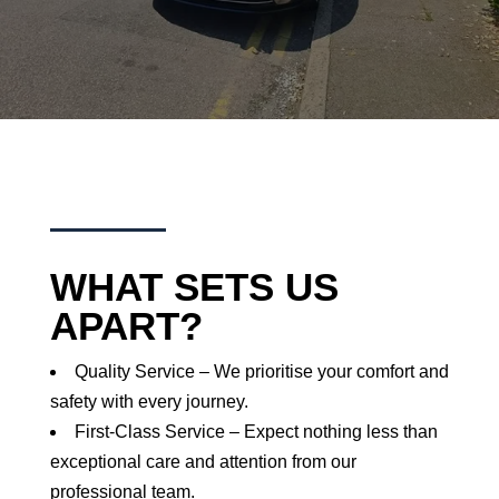
WHAT SETS US
APART?
Quality Service – We prioritise your comfort and
safety with every journey.
First-Class Service – Expect nothing less than
exceptional care and attention from our
professional team.