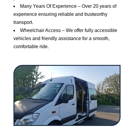
Many Years Of Experience – Over 20 years of
experience ensuring reliable and trustworthy
transport.
Wheelchair Access – We offer fully accessible
vehicles and friendly assistance for a smooth,
comfortable ride.