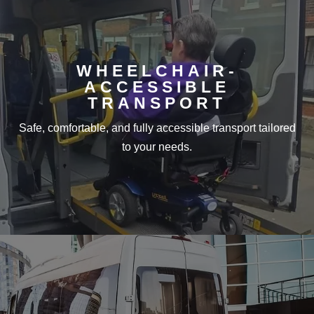
WHEELCHAIR-
ACCESSIBLE
TRANSPORT
Safe, comfortable, and fully accessible transport tailored
to your needs.