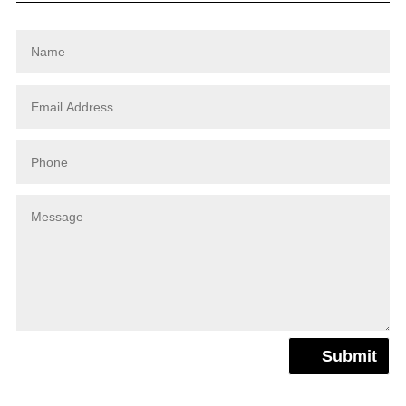
Submit