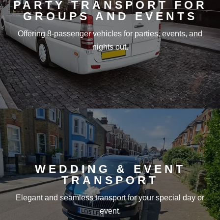
PARTY TRANSPORT FOR
GROUPS AND EVENTS
Offering 8-passenger vehicles for parties, events, and
nights out.
WEDDING & EVENT
TRANSPORT
Elegant and seamless transport for your special day or
event.