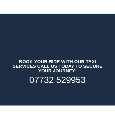
BOOK YOUR RIDE WITH OUR TAXI
SERVICES CALL US TODAY TO SECURE
YOUR JOURNEY!
07732 529953