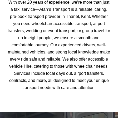
With over 20 years of experience, we’re more than just
a taxi service—Alan’s Transport is a reliable, caring,
pre-book transport provider in Thanet, Kent. Whether
you need wheelchair-accessible transport, airport
transfers, wedding or event transport, or group travel for
up to eight people, we ensure a smooth and
comfortable journey. Our experienced drivers, well-
maintained vehicles, and strong local knowledge make
every ride safe and reliable. We also offer accessible
vehicle Hire, catering to those with wheelchair needs.
Services include local days out, airport transfers,
contracts, and more, all designed to meet your unique
transport needs with care and attention.