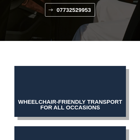
07732529953
WHEELCHAIR-FRIENDLY TRANSPORT
FOR ALL OCCASIONS