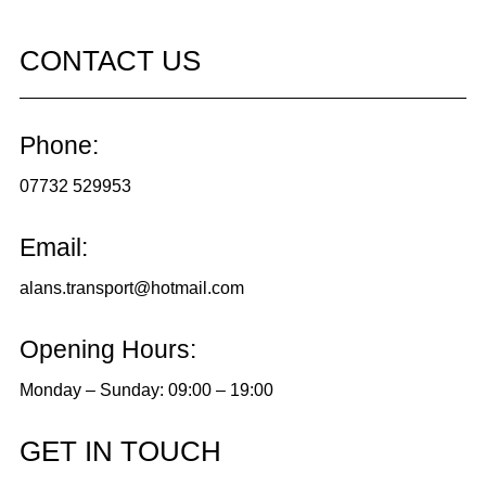
CONTACT US
Phone:
07732 529953
Email:
alans.transport@hotmail.com
Opening Hours:
Monday – Sunday: 09:00 – 19:00
GET IN TOUCH