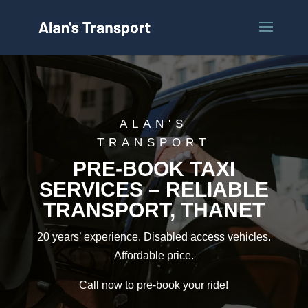
ALAN'S
TRANSPORT
PRE-BOOK TAXI
SERVICES – RELIABLE
TRANSPORT, THANET
20 years’ experience. Disabled access vehicles.
Affordable price.
Call now to pre-book your ride!